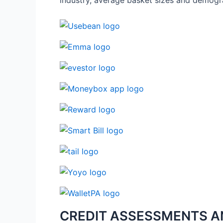
industry, average basket sizes and demogr
CREDIT ASSESSMENTS A