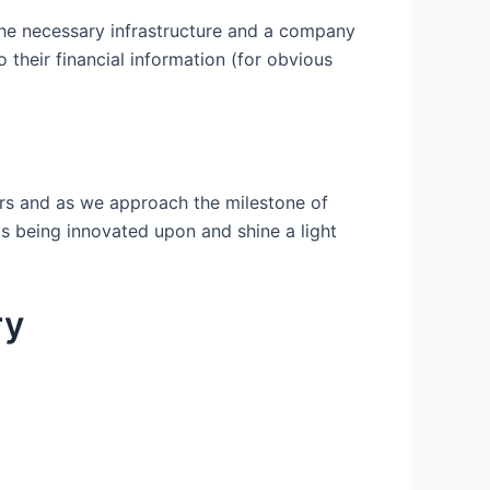
the necessary infrastructure and a company
 their financial information (for obvious
urs and as we approach the milestone of
is being innovated upon and shine a light
ry