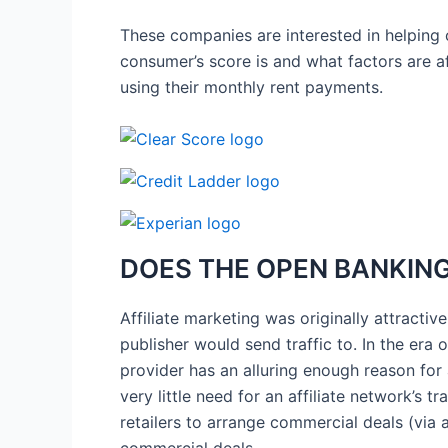
These companies are interested in helping 
consumer’s score is and what factors are affe
using their monthly rent payments.
DOES THE OPEN BANKING 
Affiliate marketing was originally attractiv
publisher would send traffic to. In the er
provider has an alluring enough reason for 
very little need for an affiliate network’s 
retailers to arrange commercial deals (via a
commercial deals.