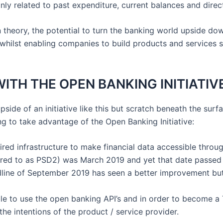
ly related to past expenditure, current balances and dire
 in theory, the potential to turn the banking world upside dow
hilst enabling companies to build products and services s
ITH THE OPEN BANKING INITIATIV
upside of an initiative like this but scratch beneath the surf
 to take advantage of the Open Banking Initiative:
red infrastructure to make financial data accessible through
red to as PSD2) was March 2019 and yet that date passed 
dline of September 2019 has seen a better improvement but f
able to use the open banking API’s and in order to become 
the intentions of the product / service provider.