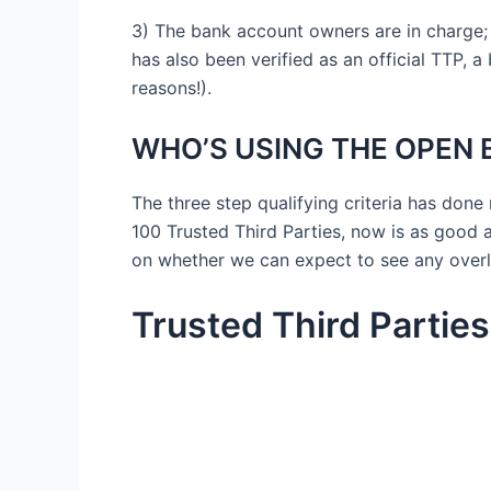
3) The bank account owners are in charge;
has also been verified as an official TTP, a
reasons!).
WHO’S USING THE OPEN B
The three step qualifying criteria has don
100 Trusted Third Parties, now is as good a
on whether we can expect to see any overla
Trusted Third Partie