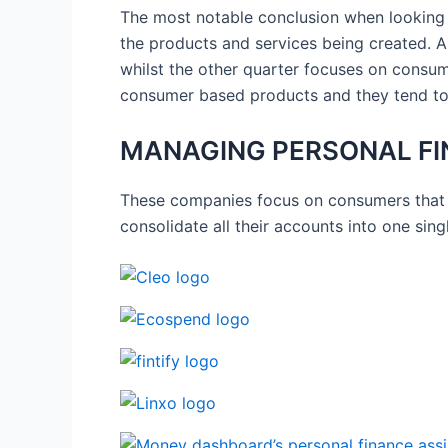
The most notable conclusion when looking a
the products and services being created. Al
whilst the other quarter focuses on consume
consumer based products and they tend to
MANAGING PERSONAL FI
These companies focus on consumers that 
consolidate all their accounts into one sin