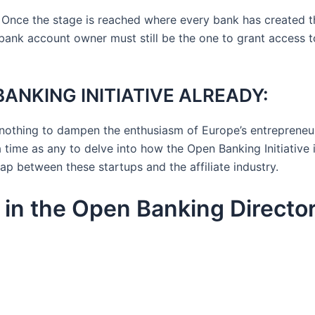
 Once the stage is reached where every bank has created 
 bank account owner must still be the one to grant access to
ANKING INITIATIVE ALREADY:
e nothing to dampen the enthusiasm of Europe’s entreprene
 time as any to delve into how the Open Banking Initiative 
p between these startups and the affiliate industry.
s in the Open Banking Directo