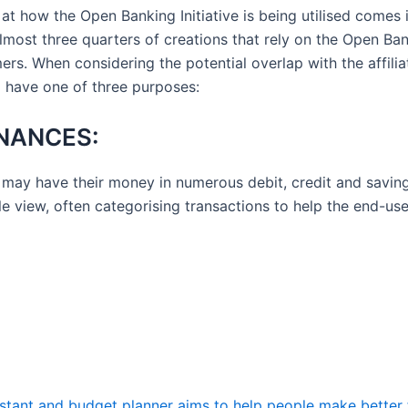
t how the Open Banking Initiative is being utilised comes 
most three quarters of creations that rely on the Open Bank
rs. When considering the potential overlap with the affiliat
 have one of three purposes:
NANCES:
may have their money in numerous debit, credit and savin
gle view, often categorising transactions to help the end-us