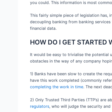
you could. This information is most common
This fairly simple piece of legislation has,
decoupling banking from banking services w
financial data.
HOW DO I GET STARTED W
It would be easy to trivialise the potential 
obstacles in the way of any company hoping
1) Banks have been slow to create the requi
have this work completed (commonly refer
completing the work in time
. The next dea
2) Only Trusted Third Parties (TTP’s) are 
regulators
, who will judge the security and 