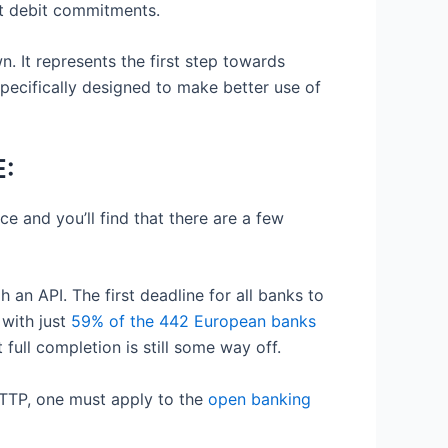
ct debit commitments.
n. It represents the first step towards
pecifically designed to make better use of
E:
ace and you’ll find that there are a few
 an API. The first deadline for all banks to
with just
59% of the 442 European banks
ull completion is still some way off.
a TTP, one must apply to the
open banking