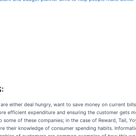
:
e either deal hungry, want to save money on current bills 
ore efficient expenditure and ensuring the customer gets mo
to some of these companies; in the case of Reward, Tail, Y
share their knowledge of consumer spending habits. Informat