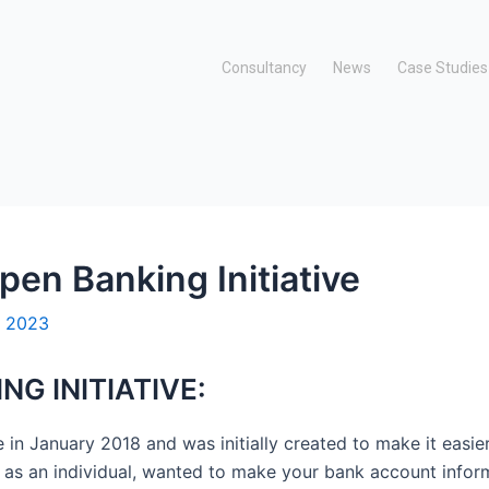
Consultancy
News
Case Studies
pen Banking Initiative
, 2023
NG INITIATIVE:
e in January 2018 and was initially created to make it easi
u as an individual, wanted to make your bank account informa