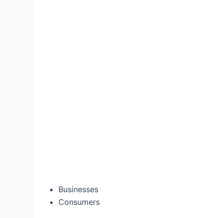
Businesses
Consumers