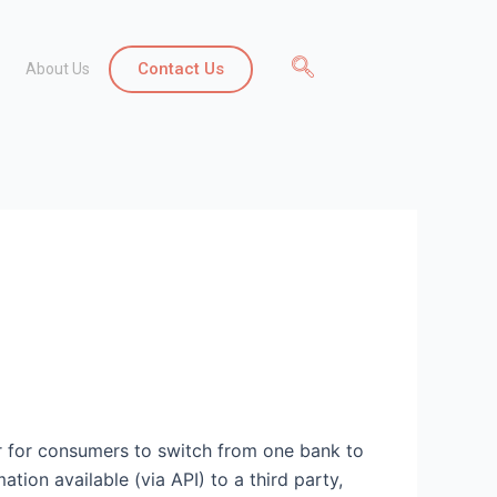
Contact Us
About Us
er for consumers to switch from one bank to
tion available (via API) to a third party,