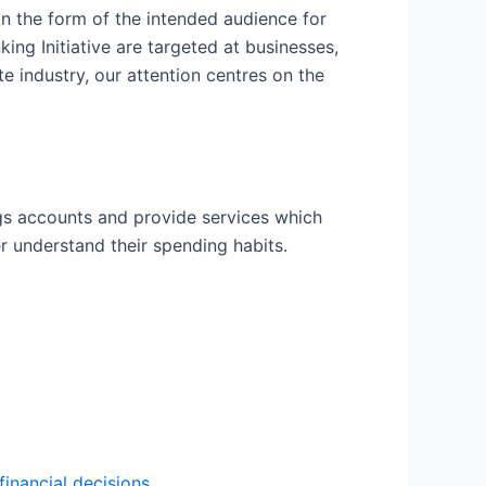
in the form of the intended audience for
ing Initiative are targeted at businesses,
e industry, our attention centres on the
gs accounts and provide services which
er understand their spending habits.