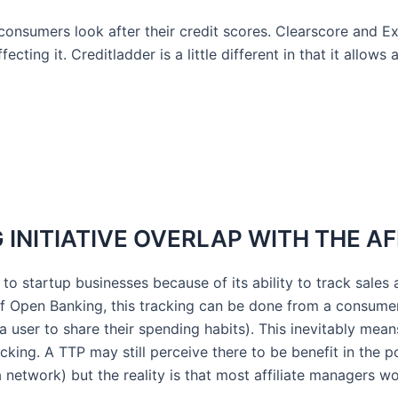
consumers look after their credit scores. Clearscore and 
cting it. Creditladder is a little different in that it allows
INITIATIVE OVERLAP WITH THE AF
e to startup businesses because of its ability to track sale
a of Open Banking, this tracking can be done from a consum
a user to share their spending habits). This inevitably mean
tracking. A TTP may still perceive there to be benefit in the
 network) but the reality is that most affiliate managers wo