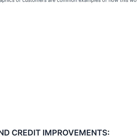
aphics of customers are common examples of how this work
ND CREDIT IMPROVEMENTS: