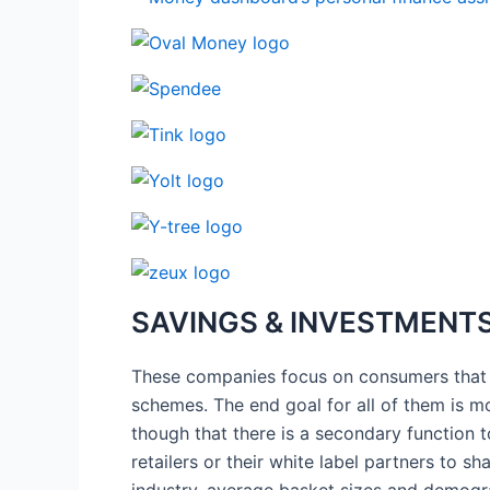
SAVINGS & INVESTMENTS
These companies focus on consumers that ar
schemes. The end goal for all of them is m
though that there is a secondary function 
retailers or their white label partners to 