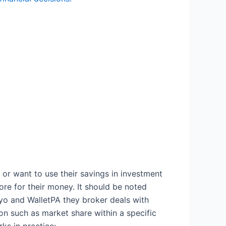
or want to use their savings in investment
re for their money. It should be noted
oyo and WalletPA they broker deals with
ion such as market share within a specific