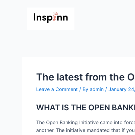
Skip
Post
to
navigation
content
The latest from the O
Leave a Comment
/ By
admin
/
January 24
WHAT IS THE OPEN BANKI
The Open Banking Initiative came into forc
another. The initiative mandated that if yo