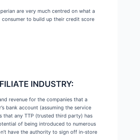
Experian are very much centred on what a
 a consumer to build up their credit score
FILIATE INDUSTRY:
s and revenue for the companies that a
er’s bank account (assuming the service
s that any TTP (trusted third party) has
 potential of being introduced to numerous
n’t have the authority to sign off in-store